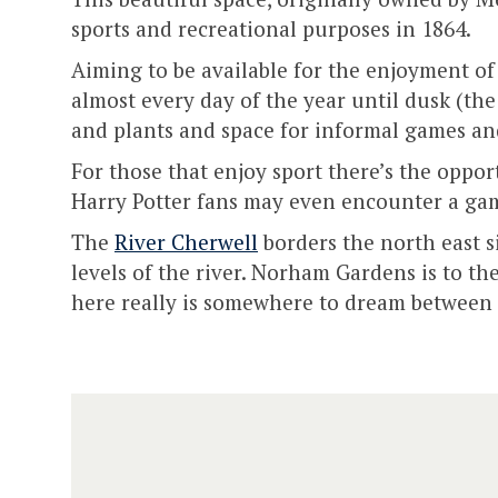
sports and recreational purposes in 1864.
Aiming to be available for the enjoyment of 
almost every day of the year until dusk (the
and plants and space for informal games and
For those that enjoy sport there’s the opport
Harry Potter fans may even encounter a ga
The
River Cherwell
borders the north east si
levels of the river. Norham Gardens is to th
here really is somewhere to dream between 