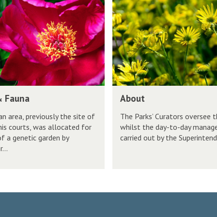
k
b
s
s
o
i
u
t
t
y
P
a
r
A
& Fauna
About
k
b
s
n area, previously the site of
The Parks’ Curators oversee t
o
nis courts, was allocated for
whilst the day-to-day manag
u
of a genetic garden by
carried out by the Superintende
t
...