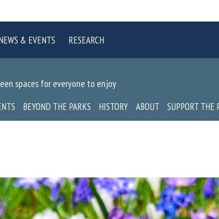
NEWS & EVENTS
RESEARCH
reen spaces for everyone to enjoy
ENTS
BEYOND THE PARKS
HISTORY
ABOUT
SUPPORT THE 
P
o
i