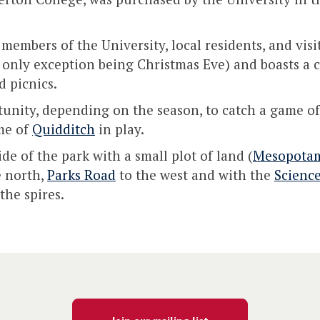
members of the University, local residents, and visi
 only exception being Christmas Eve) and boasts a ch
 picnics.
unity, depending on the season, to catch a game of c
me of
Quidditch
in play.
de of the park with a small plot of land (
Mesopota
e north,
Parks Road
to the west and with the
Scienc
the spires.