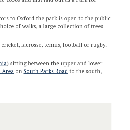
tors to Oxford the park is open to the public
oice of walks, a large collection of trees
ricket, lacrosse, tennis, football or rugby.
mia
) sitting between the upper and lower
e Area
on
South Parks Road
to the south,