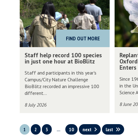
was
a
p
updated
f
l
f
a
h
n
FIND OUT MORE
e
t
l
i
S
R
Staff help record 100 species
Replan
p
n
t
e
in just one hour at BioBlitz
Oxford
r
g
a
p
Enters
Staff and participants in this year's
e
t
f
l
Since 19
Campus/City Nature Challenge
c
h
f
a
in the Un
BioBlitz recorded an impressive 100
o
e
h
n
Science A
different...
r
F
e
t
8 June 2
8 July 2026
d
u
l
i
1
t
p
n
0
u
r
g
1
2
3
…
10
next
last
0
r
e
t