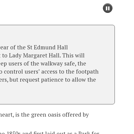
Pause
slidesh
move
to
slidesh
conten
rear of the St Edmund Hall
to Lady Margaret Hall. This will
eep users of the walkway safe, the
 control users’ access to the footpath
rs, but request patience to allow the
eart, is the green oasis offered by
 1850s and first laid out as a Park for