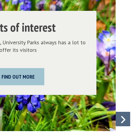
o
i
n
ts of interest
t
s
 University Parks always has a lot to
o
offer its visitors
f
i
n
FIND OUT MORE
t
e
r
e
s
N
t
s