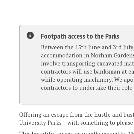
Footpath access to the Parks
Between the 15th June and 3rd July,
accommodation in Norham Gardens to
involve transporting excavated mate
contractors will use banksman at ea
while operating machinery. We apolo
contractors to undertake their role
Offering an escape from the hustle and bustle
University Parks – with something to please
This beautiful space, originally owned by Me