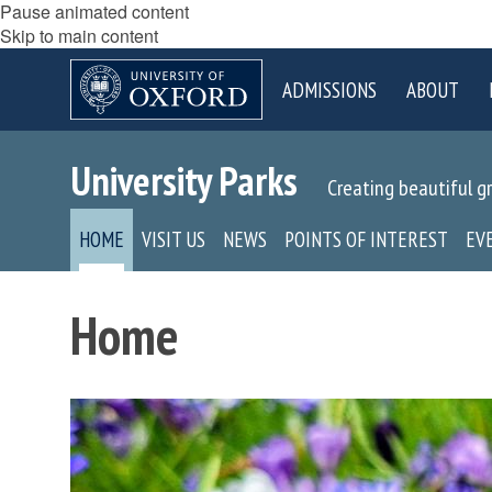
Pause animated content
Skip to main content
ADMISSIONS
ABOUT
University Parks
Creating beautiful g
HOME
VISIT US
NEWS
POINTS OF INTEREST
EV
Home
move
to
slideshow