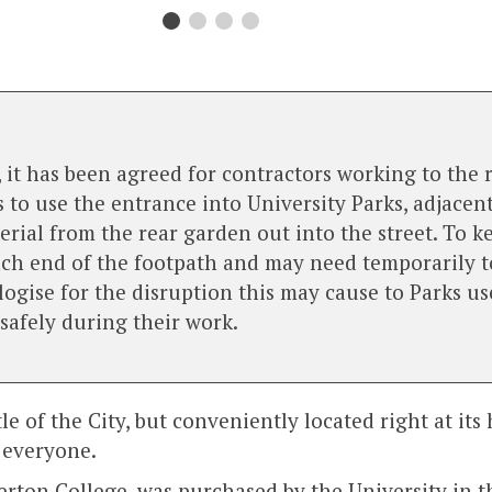
 it has been agreed for contractors working to the 
 use the entrance into University Parks, adjacent 
rial from the rear garden out into the street. To k
ch end of the footpath and may need temporarily to
gise for the disruption this may cause to Parks use
 safely during their work.
 of the City, but conveniently located right at its h
 everyone.
rton College, was purchased by the University in the