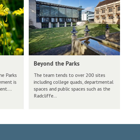
k
e
s
s
y
i
o
t
n
y
d
P
t
a
h
r
B
Beyond the Parks
e
k
e
P
s
he Parks
The team tends to over 200 sites
y
ement is
including college quads, departmental
a
o
nt....
spaces and public spaces such as the
r
n
Radcliffe...
k
d
s
t
h
e
P