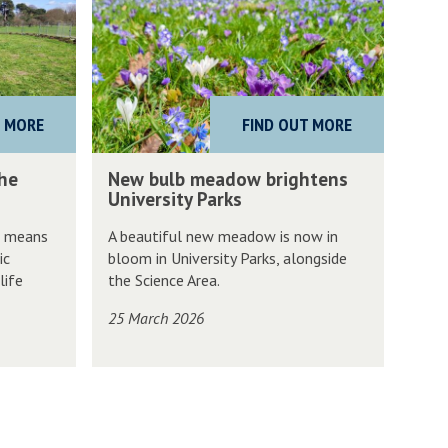
w
b
u
l
T MORE
FIND OUT MORE
b
m
N
the
New bulb meadow brightens
e
e
University Parks
a
w
s means
A beautiful new meadow is now in
d
b
ic
bloom in University Parks, alongside
o
u
life
the Science Area.
w
l
25 March 2026
b
b
r
m
i
e
g
a
h
d