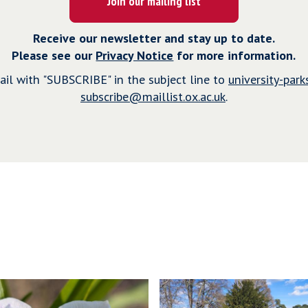
Join our mailing list
Receive our newsletter and stay up to date.
Please see our
Privacy Notice
for more information.
il with "SUBSCRIBE" in the subject line to
university-parks
subscribe@maillist.ox.ac.uk
.
P
r