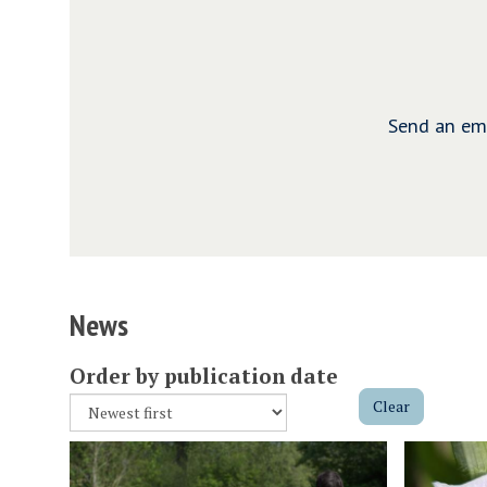
Send an ema
News
Order by publication date
Clear
The
S
R
list
t
e