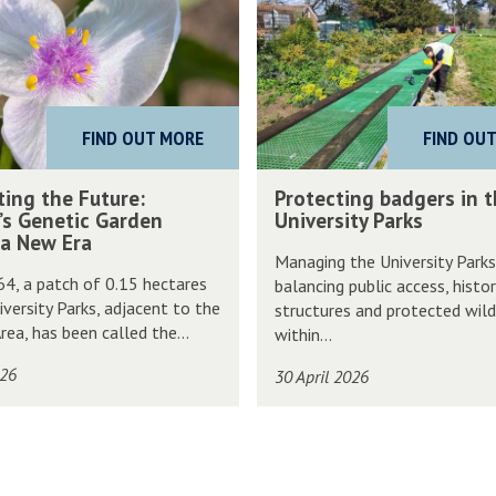
o
t
e
c
FIND OUT MORE
FIND OU
t
i
P
ting the Future:
Protecting badgers in 
n
r
’s Genetic Garden
University Parks
g
 a New Era
o
Managing the University Park
b
t
64, a patch of 0.15 hectares
balancing public access, histor
a
e
iversity Parks, adjacent to the
structures and protected wild
d
c
rea, has been called the...
within...
g
t
026
30 April 2026
e
i
r
n
s
g
i
b