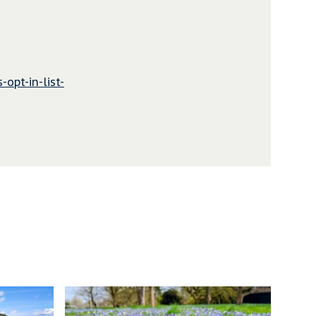
-opt-in-list-
N
e