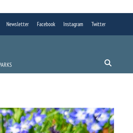
Newsletter
Facebook
Instagram
Twitter
PARKS
P