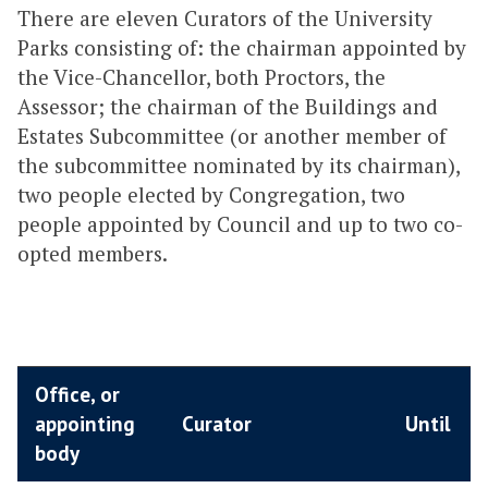
There are eleven Curators of the University
Parks consisting of: the chairman appointed by
the Vice-Chancellor, both Proctors, the
Assessor; the chairman of the Buildings and
Estates Subcommittee (or another member of
the subcommittee nominated by its chairman),
two people elected by Congregation, two
people appointed by Council and up to two co-
opted members.
Office, or
appointing
Curator
Until
body