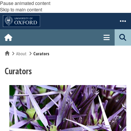
Pause animated content
Skip to main content
Home
About
Curators
Curators