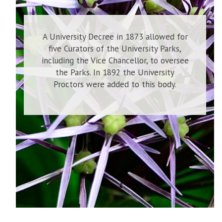
A University Decree in 1873 allowed for
five Curators of the University Parks,
including the Vice Chancellor, to oversee
the Parks. In 1892 the University
Proctors were added to this body.