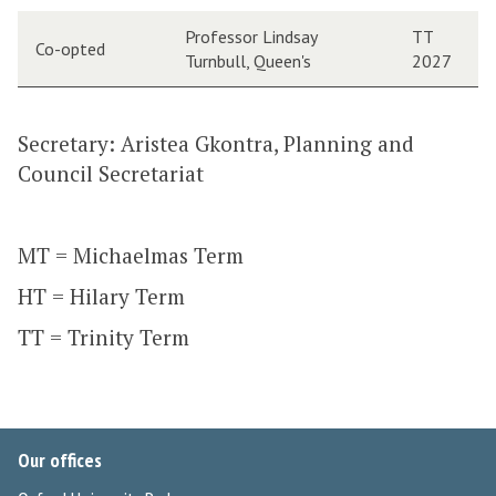
Professor Lindsay
TT
Co-opted
Turnbull, Queen's
2027
Secretary: Aristea Gkontra, Planning and
Council Secretariat
MT = Michaelmas Term
HT = Hilary Term
TT = Trinity Term
Our offices