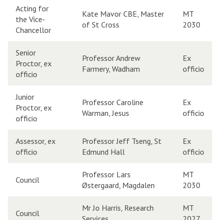
Acting for
Kate Mavor CBE, Master
MT
the Vice-
of St Cross
2030
Chancellor
Senior
Professor Andrew
Ex
Proctor, ex
Farmery, Wadham
officio
officio
Junior
Professor Caroline
Ex
Proctor, ex
Warman, Jesus
officio
officio
Assessor, ex
Professor Jeff Tseng, St
Ex
officio
Edmund Hall
officio
Professor Lars
MT
Council
Østergaard, Magdalen
2030
Mr Jo Harris, Research
MT
Council
Services
2027