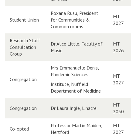
Roxana Rusu, President
MT
Student Union
for Communities &
2027
Common rooms
Research Staff
Dr Alice Little, Faculty of
MT
Consultation
Music
2026
Group
Mrs Emmanuelle Denis,
Pandemic Sciences
MT
Congregation
2027
Institute, Nuffield
Department of Medicine
MT
Congregation
Dr Laura Ingle, Linacre
2030
Professor Martin Maiden,
MT
Co-opted
Hertford
2027