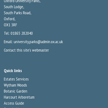
Oxford University Parks,
South Lodge,
South Parks Road,
Oxford,
OX1 3RF
Tel: 01865 282040
Email:
university.parks@admin.ox.ac.uk
Contact this site's webmaster
Quick links
Estates Services
Wytham Woods
Botanic Garden
Harcourt Arboretum
Access Guide